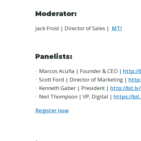
Moderator:
Jack Frost | Director of Sales |
MTI
Panelists:
· Marcos Acuña | Founder & CEO |
http://
· Scott Ford | Director of Marketing |
http:
· Kenneth Gaber | President |
http://bit.ly
· Neil Thompson | VP, Digital |
https://bi
Register now