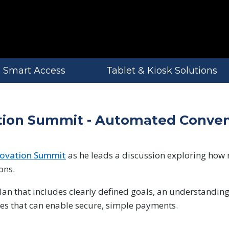
Smart Access
Tablet & Kiosk Solutions
vation Summit - Automated Conve
nnovation Summit
as he leads a discussion exploring how 
ons.
an that includes clearly defined goals, an understanding
ies that can enable secure, simple payments.