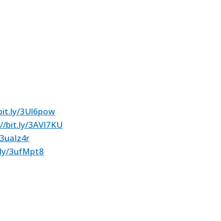
bit.ly/3Ul6pow
//bit.ly/3AVI7KU
/3uaIz4r
t.ly/3ufMpt8