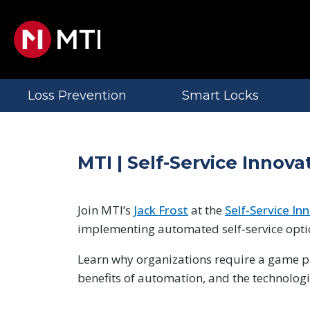
Loss Prevention
Smart Locks
MTI | Self-Service Inno
Join MTI’s
Jack Frost
at the
Self-Service I
implementing automated self-service opti
Learn why organizations require a game pl
benefits of automation, and the technolog