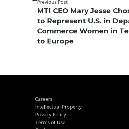
Previous Post
MTI CEO Mary Jesse Cho
to Represent U.S. in De
Commerce Women in Tec
to Europe
Careers
Intellectual Property
Privacy Policy
Terms of Use