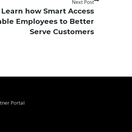
Next Post
o Learn how Smart Access
able Employees to Better
Serve Customers
tner Portal