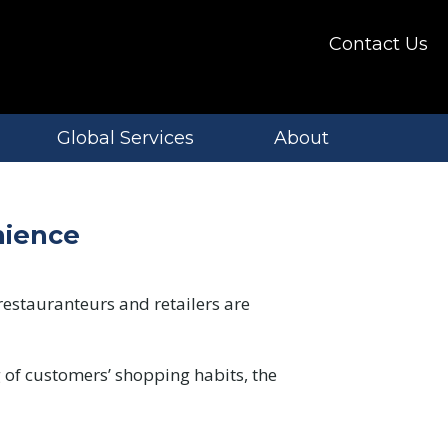
Contact Us
Global Services
About
nience
restauranteurs and retailers are
 of customers’ shopping habits, the