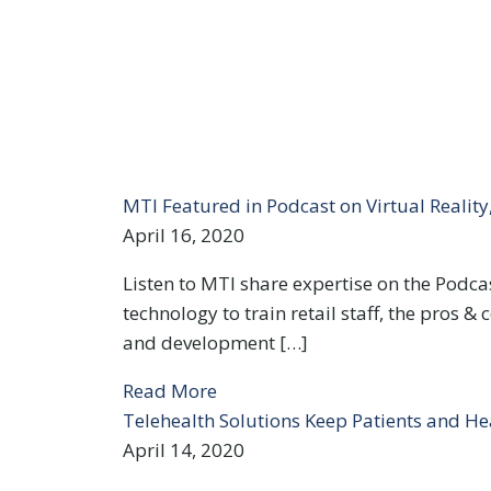
MTI Featured in Podcast on Virtual Realit
April 16, 2020
Listen to MTI share expertise on the Podcast
technology to train retail staff, the pros 
and development […]
Read More
Telehealth Solutions Keep Patients and He
April 14, 2020