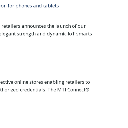
ion for phones and tablets
E retailers announces the launch of our
s elegant strength and dynamic IoT smarts
tive online stores enabling retailers to
uthorized credentials. The MTI Connect®