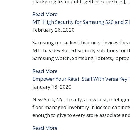
marketing team put together some tips […
Read More
MTI High Security for Samsung S20 and Z 
February 26, 2020
Samsung unpacked their new devices this m
MTI has developed security solutions for t
Samsung Watch, Samsung Tablets, laptops 
Read More
Empower Your Retail Staff With Versa Key
January 13, 2020
New York, NY –Finally, a low cost, intellige
floor managed inventory in locked cabinet
enough to give to every store associate and
Read More