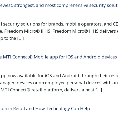
ewest, strongest, and most comprehensive security solut
il security solutions for brands, mobile operators, and C
date, Freedom Micro® II HS. Freedom Micro® II HS deliver
p to the […]
 MTI Connect® Mobile app for iOS and Android devices
p now available for iOS and Android through their respec
managed devices or on employee personal devices with a
TI Connect® retail platform, delivers a host […]
tion in Retail and How Technology Can Help