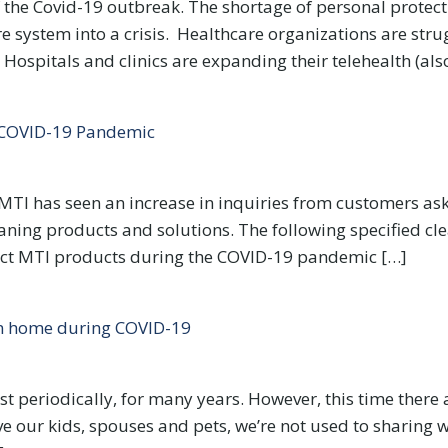
of the Covid-19 outbreak. The shortage of personal protec
 system into a crisis. Healthcare organizations are stru
 Hospitals and clinics are expanding their telehealth (als
e COVID-19 Pandemic
MTI has seen an increase in inquiries from customers ask
aning products and solutions. The following specified cle
ect MTI products during the COVID-19 pandemic […]
om home during COVID-19
t periodically, for many years. However, this time ther
ve our kids, spouses and pets, we’re not used to sharing