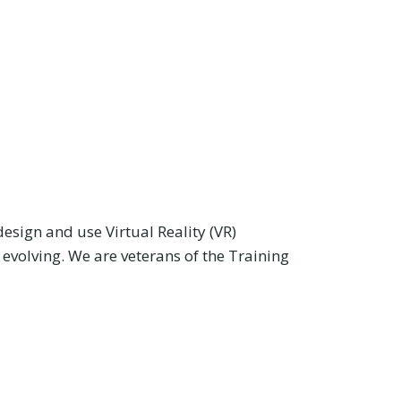
design and use Virtual Reality (VR)
 evolving. We are veterans of the Training