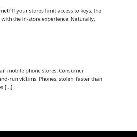
t? If your stores limit access to keys, the
with the in-store experience. Naturally,
tail mobile phone stores. Consumer
and-run victims. Phones, stolen, faster than
es […]