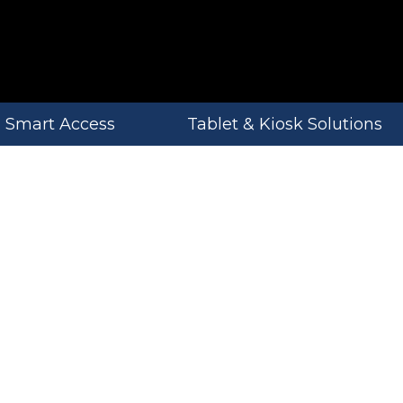
Smart Access
Tablet & Kiosk Solutions