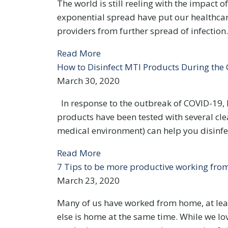
The world is still reeling with the impact 
exponential spread have put our healthcare
providers from further spread of infection.
Read More
How to Disinfect MTI Products During th
March 30, 2020
In response to the outbreak of COVID-19, 
products have been tested with several cle
medical environment) can help you disinf
Read More
7 Tips to be more productive working fr
March 23, 2020
Many of us have worked from home, at leas
else is home at the same time. While we lo