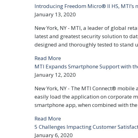
Introducing Freedom Micro® II HS, MTI’s n
January 13, 2020
New York, NY - MTI, a leader of global reta
latest and greatest security solution to 
designed and thoroughly tested to stand u
Read More
MTI Expands Smartphone Support with the
January 12, 2020
New York, NY - The MTI Connect® mobile ap
easily load the application on corporate 
smartphone app, when combined with the M
Read More
5 Challenges Impacting Customer Satisfac
January 6, 2020