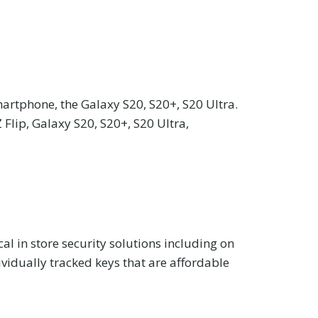
artphone, the Galaxy S20, S20+, S20 Ultra.
Flip, Galaxy S20, S20+, S20 Ultra,
cal in store security solutions including on
vidually tracked keys that are affordable