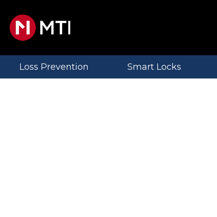
Loss Prevention
Smart Locks
MTI
News