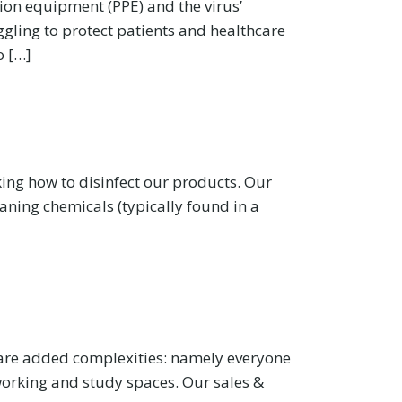
tion equipment (PPE) and the virus’
ggling to protect patients and healthcare
o […]
ing how to disinfect our products. Our
aning chemicals (typically found in a
e are added complexities: namely everyone
 working and study spaces. Our sales &