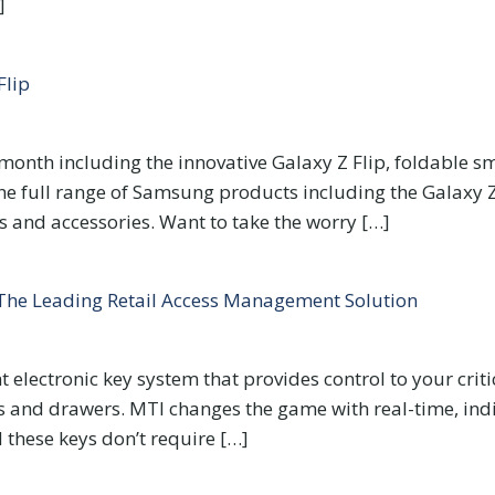
]
Flip
onth including the innovative Galaxy Z Flip, foldable sm
he full range of Samsung products including the Galaxy Z 
and accessories. Want to take the worry […]
 The Leading Retail Access Management Solution
nt electronic key system that provides control to your criti
s and drawers. MTI changes the game with real-time, indi
 these keys don’t require […]