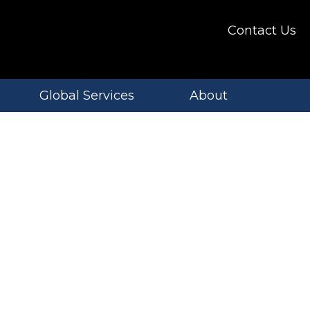
Contact Us
Global Services
About