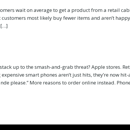
ers wait on average to get a product from a retail cabine
 customers most likely buy fewer items and aren’t happy 
 […]
 stack up to the smash-and-grab threat? Apple stores. Re
g expensive smart phones aren’t just hits, they’re now hit-
ande please.” More reasons to order online instead. Phon