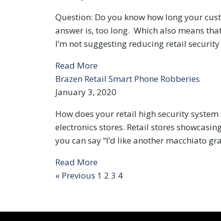
Question: Do you know how long your custom
answer is, too long. Which also means that
I’m not suggesting reducing retail security
Read More
Brazen Retail Smart Phone Robberies
January 3, 2020
How does your retail high security system
electronics stores. Retail stores showcasin
you can say “I’d like another macchiato gr
Read More
« Previous
1
2
3
4