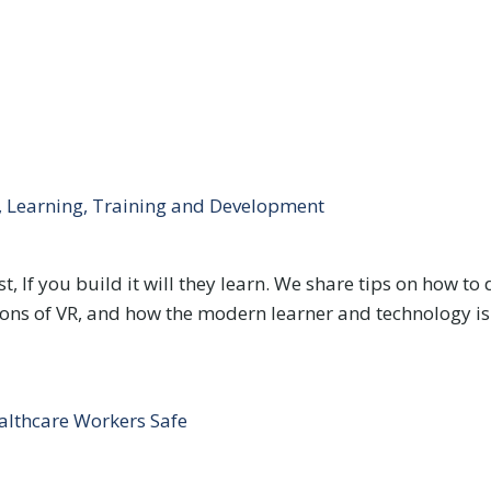
y, Learning, Training and Development
, If you build it will they learn. We share tips on how to 
& cons of VR, and how the modern learner and technology is
althcare Workers Safe